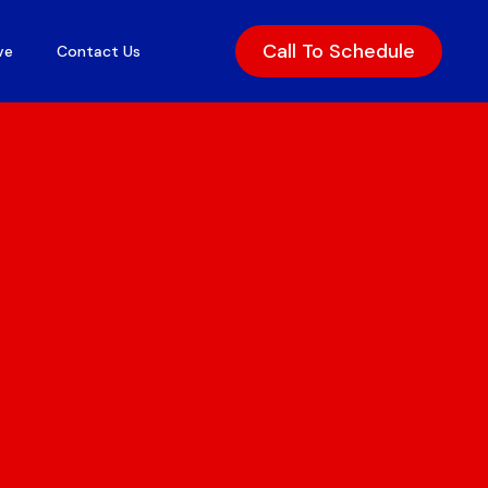
Get Rates
Call To Schedule
ve
Contact Us