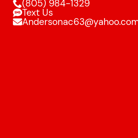
(805) 984-1329
Text Us
Andersonac63@yahoo.co