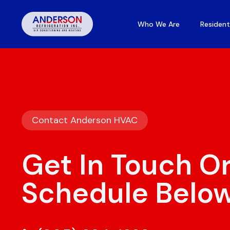
Who We Are
Resident
Contact Anderson HVAC
Get In Touch O
Schedule Belo