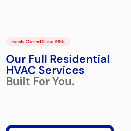
Family Owned Since 1986
Our Full Residential
HVAC Services
Built For You.