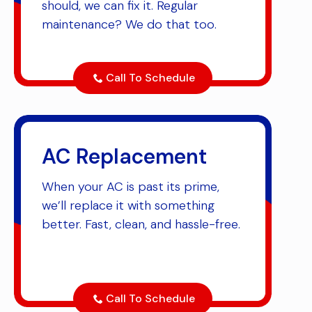
should, we can fix it. Regular
maintenance? We do that too.
Call To Schedule
AC Replacement
When your AC is past its prime,
we’ll replace it with something
better. Fast, clean, and hassle-free.
Call To Schedule