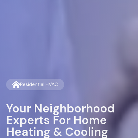
Residential HVAC
Your Neighborhood
Experts For Home
Heating & Cooling