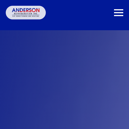
MONTHLY PAYMENT OPTIONS.
Get
60 Second pre-qualification. Does not
Rates
affect credit score.