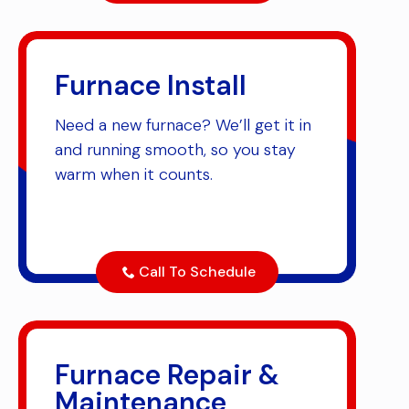
Furnace Install
Need a new furnace? We’ll get it in
and running smooth, so you stay
warm when it counts.
Call To Schedule
Furnace Repair &
Maintenance