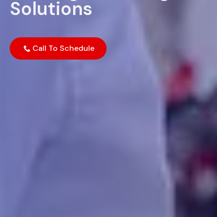
Solutions
Call To Schedule