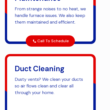
From strange noises to no heat, we
handle furnace issues. We also keep
them maintained and efficient.
Call To Schedule
Duct Cleaning
Dusty vents? We clean your ducts
so air flows clean and clear all
through your home.