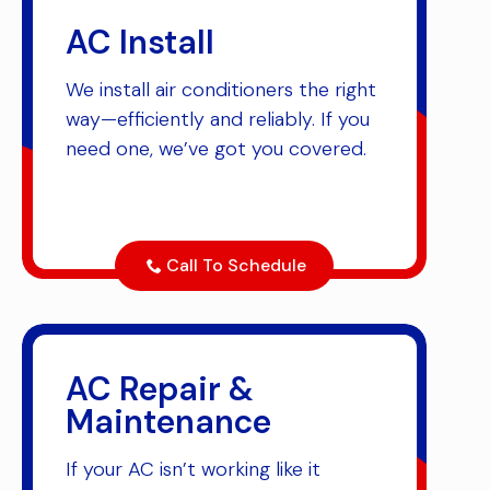
AC Install
We install air conditioners the right
way—efficiently and reliably. If you
need one, we’ve got you covered.
Call To Schedule
AC Repair &
Maintenance
If your AC isn’t working like it